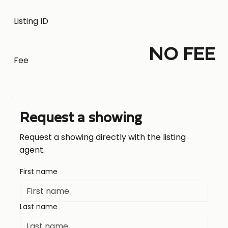
Listing ID
NO FEE
Fee
Request a showing
Request a showing directly with the listing
agent.
First name
Last name