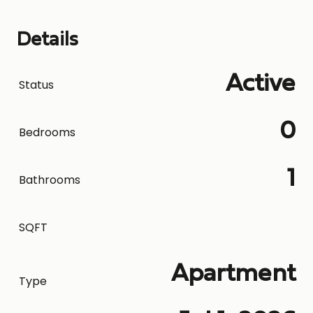
Details
Active
Status
0
Bedrooms
1
Bathrooms
SQFT
Apartment
Type