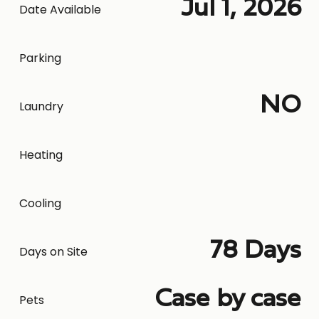
Jul 1, 2026
Date Available
Parking
NO
Laundry
Heating
Cooling
78 Days
Days on Site
Case by case
Pets