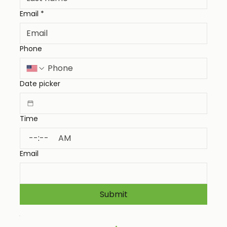
Email
*
Phone
Date picker
Time
:
AM
Email
Submit