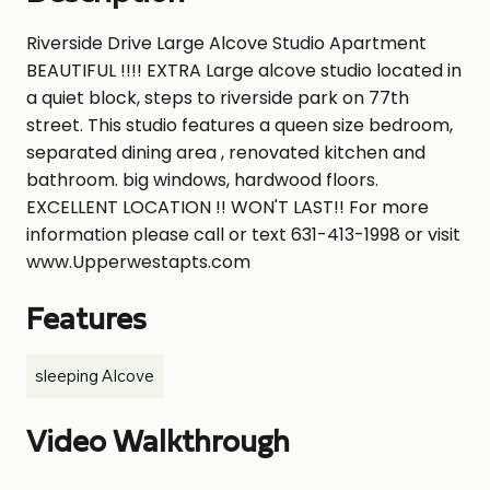
Riverside Drive Large Alcove Studio Apartment
BEAUTIFUL !!!! EXTRA Large alcove studio located in
a quiet block, steps to riverside park on 77th
street. This studio features a queen size bedroom,
separated dining area , renovated kitchen and
bathroom. big windows, hardwood floors.
EXCELLENT LOCATION !! WON'T LAST!! For more
information please call or text 631-413-1998 or visit
www.Upperwestapts.com
Features
sleeping Alcove
Video Walkthrough