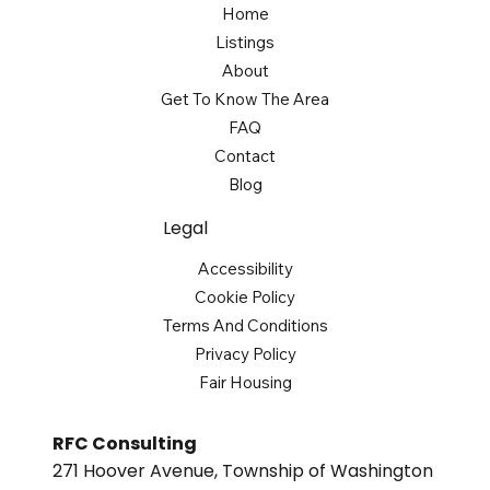
Home
Listings
About
Get To Know The Area
FAQ
Contact
Blog
Legal
Accessibility
Cookie Policy
Terms And Conditions
Privacy Policy
Fair Housing
RFC Consulting
271 Hoover Avenue, Township of Washington