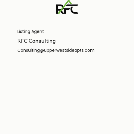
Listing Agent
RFC Consulting
Consulting@upperwestsideapts.com