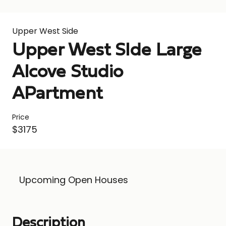
Upper West Side
Upper West SIde Large
Alcove Studio
APartment
Price
$3175
Upcoming Open Houses
Description