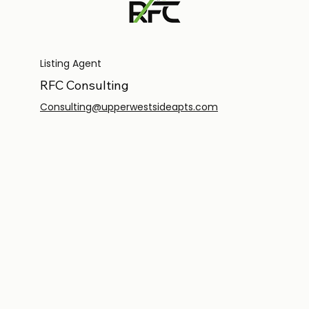
Listing Agent
RFC Consulting
Consulting@upperwestsideapts.com