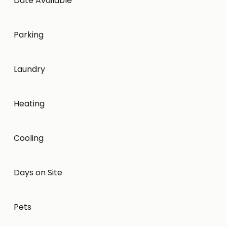
Date Available
Parking
Laundry
Heating
Cooling
Days on Site
Pets