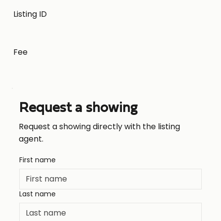
Listing ID
Fee
Request a showing
Request a showing directly with the listing
agent.
First name
Last name