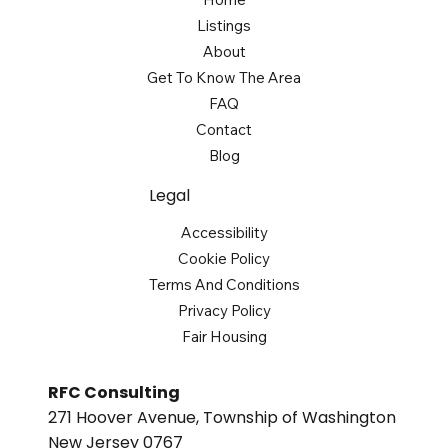
Listings
About
Get To Know The Area
FAQ
Contact
Blog
Legal
Accessibility
Cookie Policy
Terms And Conditions
Privacy Policy
Fair Housing
RFC Consulting
271 Hoover Avenue, Township of Washington
New Jersey 0767