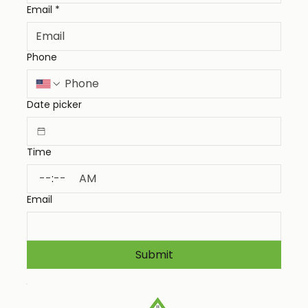
Email
*
Phone
Date picker
Time
:
AM
Email
Submit