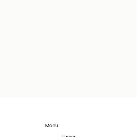
Menu
Home