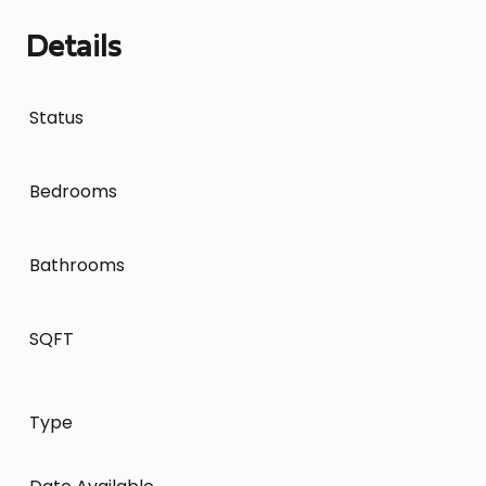
Details
Status
Bedrooms
Bathrooms
SQFT
Type