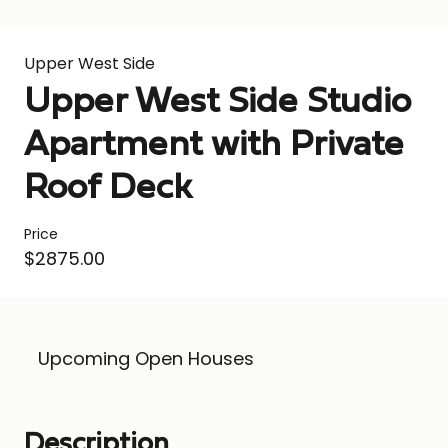
Upper West Side
Upper West Side Studio
Apartment with Private
Roof Deck
Price
$2875.00
Upcoming Open Houses
Description