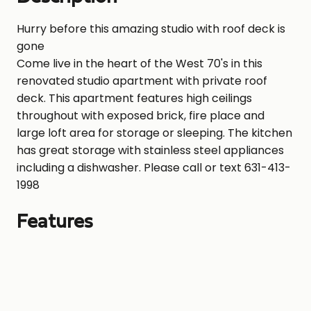
Hurry before this amazing studio with roof deck is
gone
Come live in the heart of the West 70's in this
renovated studio apartment with private roof
deck. This apartment features high ceilings
throughout with exposed brick, fire place and
large loft area for storage or sleeping. The kitchen
has great storage with stainless steel appliances
including a dishwasher. Please call or text 631-413-
1998
Features