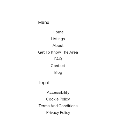
Menu
Home
Listings
About
Get To Know The Area
FAQ
Contact
Blog
Legal
Accessibility
Cookie Policy
Terms And Conditions
Privacy Policy