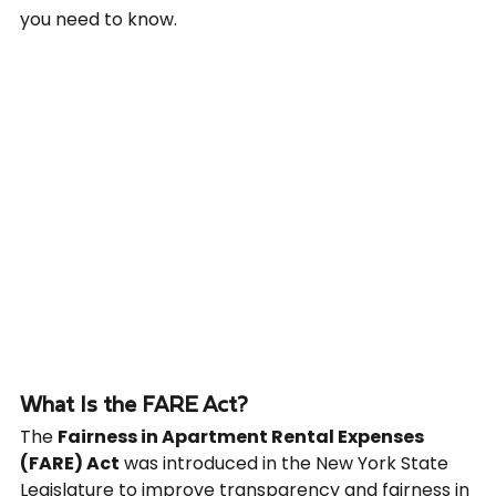
you need to know.
What Is the FARE Act?
The 
Fairness in Apartment Rental Expenses 
(FARE) Act
 was introduced in the New York State 
Legislature to improve transparency and fairness in 