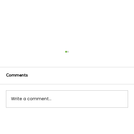
Comments
Write a comment...
Everything You Need to Rent an
Apartment in NYC (2025 Edition)