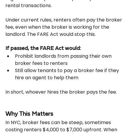
rental transactions.
Under current rules, renters often pay the broker 
fee, even when the broker is working for the 
landlord. The FARE Act would stop this.
If passed, the FARE Act would:
Prohibit landlords from passing their own 
broker fees to renters
Still allow tenants to pay a broker fee if they 
hire an agent to help them
In short, whoever hires the broker pays the fee.
Why This Matters
In NYC, broker fees can be steep, sometimes 
costing renters $4,000 to $7,000 upfront. When 