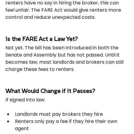
renters have no say in hiring the broker, this can 
feel unfair. The FARE Act would give renters more 
control and reduce unexpected costs.
Is the FARE Act a Law Yet?
Not yet. The bill has been introduced in both the 
Senate and Assembly but has not passed. Until it 
becomes law, most landlords and brokers can still 
charge these fees to renters.
What Would Change if It Passes?
If signed into law:
Landlords must pay brokers they hire
Renters only pay a fee if they hire their own 
agent