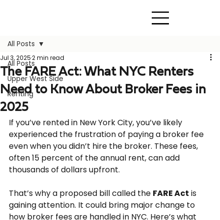
All Posts
Jul 3, 2025
2 min read
All Posts
The FARE Act: What NYC Renters
Upper West Side
Need to Know About Broker Fees in
Renting
2025
If you’ve rented in New York City, you’ve likely 
experienced the frustration of paying a broker fee 
even when you didn’t hire the broker. These fees, 
often 15 percent of the annual rent, can add 
thousands of dollars upfront.
That’s why a proposed bill called the 
FARE Act
 is 
gaining attention. It could bring major change to 
how broker fees are handled in NYC. Here’s what 