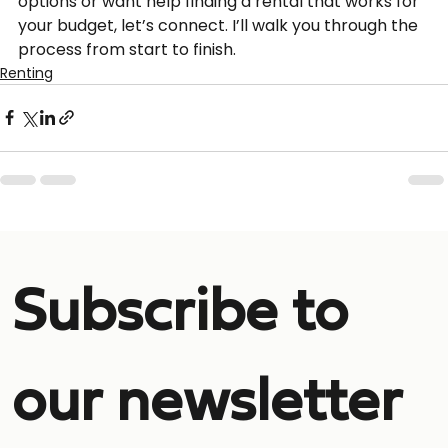
options or want help finding a rental that works for 
your budget, let’s connect. I’ll walk you through the 
process from start to finish.
Renting
Subscribe to 
our newsletter