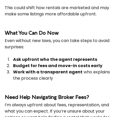
This could shift how rentals are marketed and may 
make some listings more affordable upfront.
What You Can Do Now
Even without new laws, you can take steps to avoid 
surprises:
Ask upfront who the agent represents
Budget for fees and move-in costs early
Work with a transparent agent
 who explains 
the process clearly
Need Help Navigating Broker Fees?
I’m always upfront about fees, representation, and 
what you can expect. If you’re unsure about your 