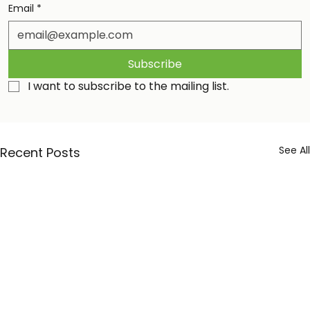
Email
*
Subscribe
I want to subscribe to the mailing list.
See All
Recent Posts